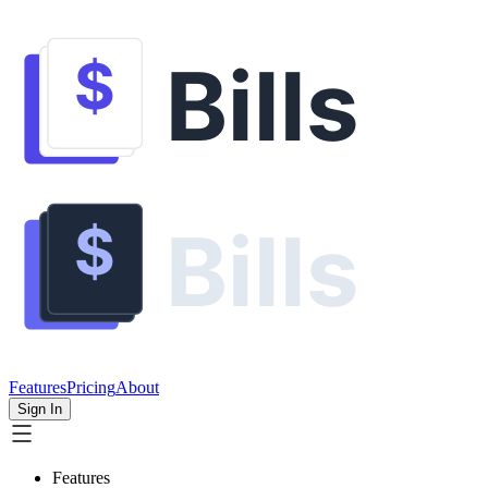
Features
Pricing
About
Sign In
Features