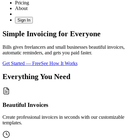
Pricing
About
Sign In
Simple Invoicing for Everyone
Bills gives freelancers and small businesses beautiful invoices,
automatic reminders, and gets you paid faster.
Get Started — Free
See How It Works
Everything You Need
Beautiful Invoices
Create professional invoices in seconds with our customizable
templates.