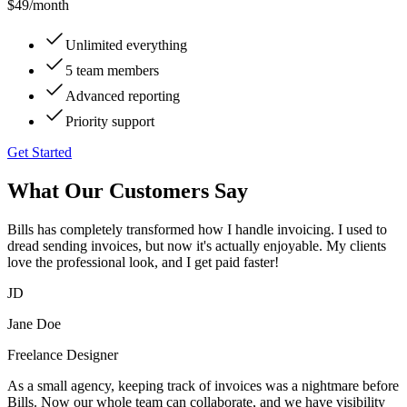
$49
/month
Unlimited everything
5 team members
Advanced reporting
Priority support
Get Started
What Our Customers Say
Bills has completely transformed how I handle invoicing. I used to
dread sending invoices, but now it's actually enjoyable. My clients
love the professional look, and I get paid faster!
JD
Jane Doe
Freelance Designer
As a small agency, keeping track of invoices was a nightmare before
Bills. Now our whole team can collaborate, and we have visibility