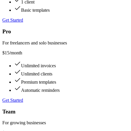
1 client
Basic templates
Get Started
Pro
For freelancers and solo businesses
$15
/month
Unlimited invoices
Unlimited clients
Premium templates
Automatic reminders
Get Started
Team
For growing businesses