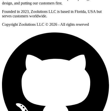
design, and putting our customers first.
Founded in 2023, Zoolutions LLC is based in Florida, USA but
serves customers worldwide.
Copyright Zoolutions LLC © 2026 - All rights reserved