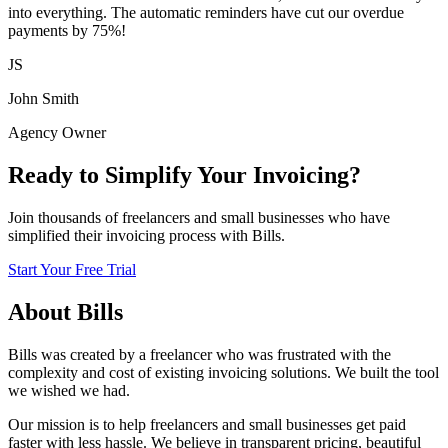
into everything. The automatic reminders have cut our overdue
payments by 75%!
JS
John Smith
Agency Owner
Ready to Simplify Your Invoicing?
Join thousands of freelancers and small businesses who have
simplified their invoicing process with Bills.
Start Your Free Trial
About Bills
Bills was created by a freelancer who was frustrated with the
complexity and cost of existing invoicing solutions. We built the tool
we wished we had.
Our mission is to help freelancers and small businesses get paid
faster with less hassle. We believe in transparent pricing, beautiful