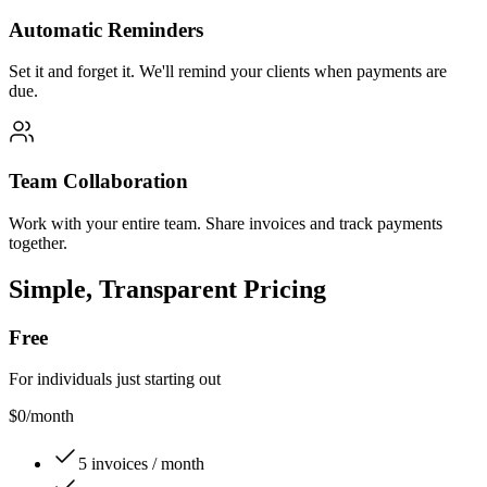
Automatic Reminders
Set it and forget it. We'll remind your clients when payments are
due.
Team Collaboration
Work with your entire team. Share invoices and track payments
together.
Simple, Transparent Pricing
Free
For individuals just starting out
$0
/month
5 invoices / month