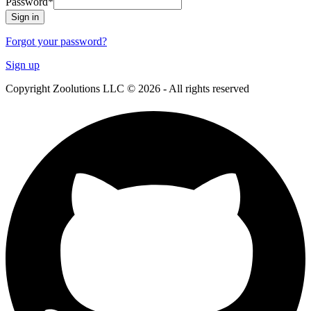
Password
*
Sign in
Forgot your password?
Sign up
Copyright Zoolutions LLC © 2026 - All rights reserved