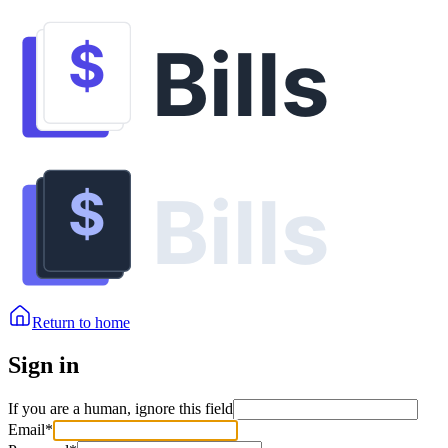
Return to home
Sign in
If you are a human, ignore this field
Email
*