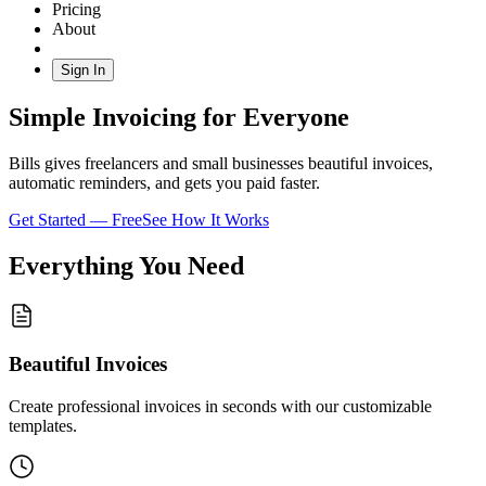
Pricing
About
Sign In
Simple Invoicing for Everyone
Bills gives freelancers and small businesses beautiful invoices,
automatic reminders, and gets you paid faster.
Get Started — Free
See How It Works
Everything You Need
Beautiful Invoices
Create professional invoices in seconds with our customizable
templates.