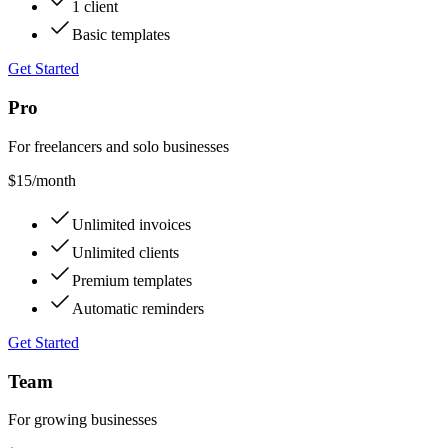
1 client
Basic templates
Get Started
Pro
For freelancers and solo businesses
$15
/month
Unlimited invoices
Unlimited clients
Premium templates
Automatic reminders
Get Started
Team
For growing businesses