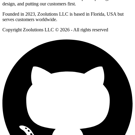
design, and putting our customers first.
Founded in 2023, Zoolutions LLC is based in Florida, USA but
serves customers worldwide.
Copyright Zoolutions LLC © 2026 - All rights reserved