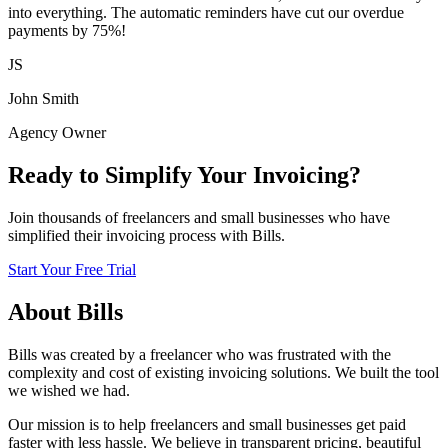
into everything. The automatic reminders have cut our overdue
payments by 75%!
JS
John Smith
Agency Owner
Ready to Simplify Your Invoicing?
Join thousands of freelancers and small businesses who have
simplified their invoicing process with Bills.
Start Your Free Trial
About Bills
Bills was created by a freelancer who was frustrated with the
complexity and cost of existing invoicing solutions. We built the tool
we wished we had.
Our mission is to help freelancers and small businesses get paid
faster with less hassle. We believe in transparent pricing, beautiful