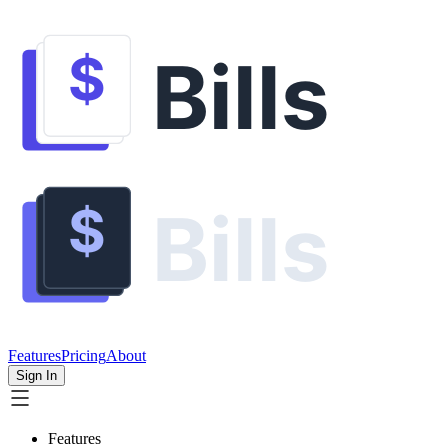
Features
Pricing
About
Sign In
Features