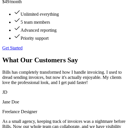
$49
/month
Unlimited everything
5 team members
Advanced reporting
Priority support
Get Started
What Our Customers Say
Bills has completely transformed how I handle invoicing. I used to
dread sending invoices, but now it's actually enjoyable. My clients
love the professional look, and I get paid faster!
JD
Jane Doe
Freelance Designer
As a small agency, keeping track of invoices was a nightmare before
Bills. Now our whole team can collaborate, and we have visibility