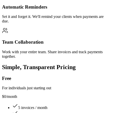
Automatic Reminders
Set it and forget it. We'll remind your clients when payments are
due.
Team Collaboration
Work with your entire team. Share invoices and track payments
together.
Simple, Transparent Pricing
Free
For individuals just starting out
$0
/month
5 invoices / month